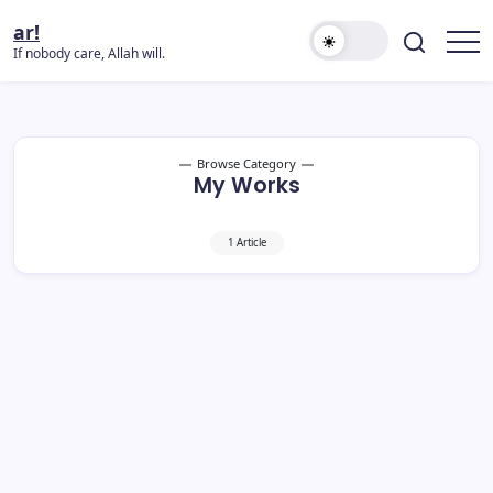
ar!
If nobody care, Allah will.
Browse Category
My Works
1 Article
Umrah DIY 2025/2026 Yang Patut