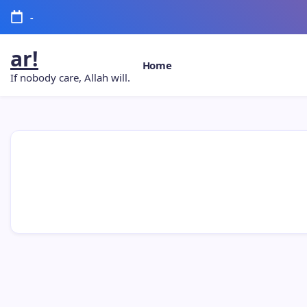
-
ar!
Home
If nobody care, Allah will.