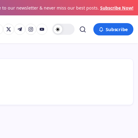
 to our newsletter & never miss our best posts.
Subscribe Now!
Subscribe