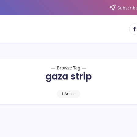
Subscribe
Browse Tag
gaza strip
1 Article